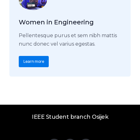
Women in Engineering
Pellentesque purus et sem nibh mattis
nunc donec vel varius egestas.
Learn more
IEEE Student branch Osijek