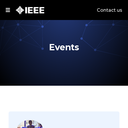
Contact us
Events