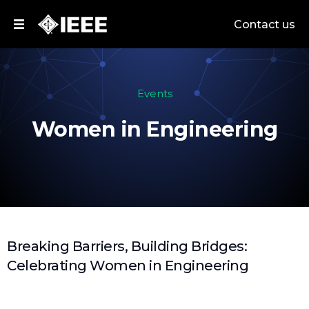
Contact us
Events
Women in Engineering
Breaking Barriers, Building Bridges:
Celebrating Women in Engineering