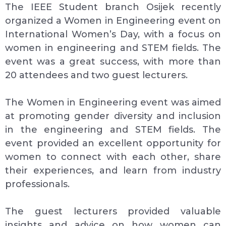
The IEEE Student branch Osijek recently
organized a Women in Engineering event on
International Women’s Day, with a focus on
women in engineering and STEM fields. The
event was a great success, with more than
20 attendees and two guest lecturers.
The Women in Engineering event was aimed
at promoting gender diversity and inclusion
in the engineering and STEM fields. The
event provided an excellent opportunity for
women to connect with each other, share
their experiences, and learn from industry
professionals.
The guest lecturers provided valuable
insights and advice on how women can