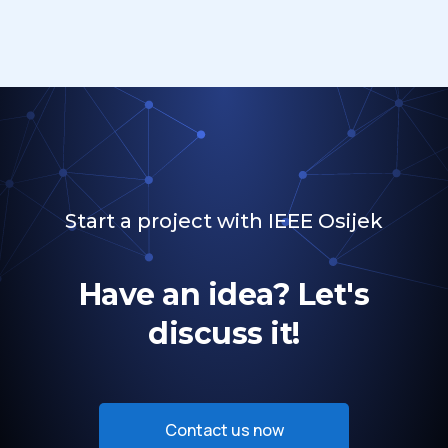
Start a project with IEEE Osijek
Have an idea? Let's
discuss it!
Contact us now