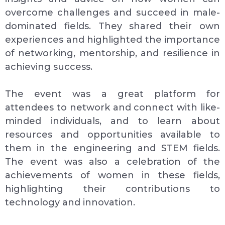
overcome challenges and succeed in male-
dominated fields. They shared their own
experiences and highlighted the importance
of networking, mentorship, and resilience in
achieving success.
The event was a great platform for
attendees to network and connect with like-
minded individuals, and to learn about
resources and opportunities available to
them in the engineering and STEM fields.
The event was also a celebration of the
achievements of women in these fields,
highlighting their contributions to
technology and innovation.