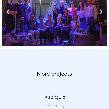
More projects
Pub Quiz
Community