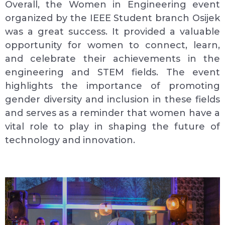
Overall, the Women in Engineering event
organized by the IEEE Student branch Osijek
was a great success. It provided a valuable
opportunity for women to connect, learn,
and celebrate their achievements in the
engineering and STEM fields. The event
highlights the importance of promoting
gender diversity and inclusion in these fields
and serves as a reminder that women have a
vital role to play in shaping the future of
technology and innovation.